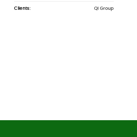
Clients:
QI Group