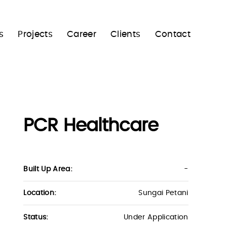
s
Projects
Career
Clients
Contact
PCR Healthcare
Built Up Area:
-
Location:
Sungai Petani
Status:
Under Application