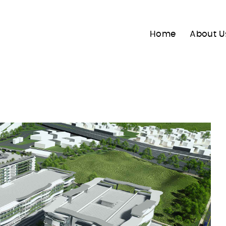
Home
About U